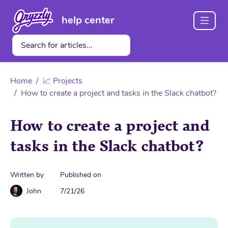
help center
Home
📈 Projects
How to create a project and tasks in the Slack chatbot?
How to create a project and
tasks in the Slack chatbot?
Written by
Published on
John
7/21/26