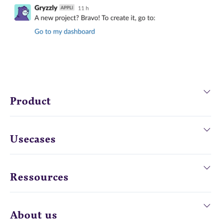
Product
Usecases
Ressources
About us