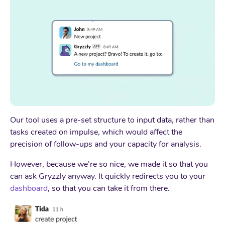
Our tool uses a pre-set structure to input data, rather than
tasks created on impulse, which would affect the
precision of follow-ups and your capacity for analysis.
However, because we’re so nice, we made it so that you
can ask Gryzzly anyway. It quickly redirects you to your
dashboard
, so that you can take it from there.