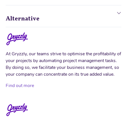
Alternative
At Gryzzly, our teams strive to optimise the profitability of
your projects by automating project management tasks.
By doing so, we facilitate your business management, so
your company can concentrate on its true added value.
Find out more