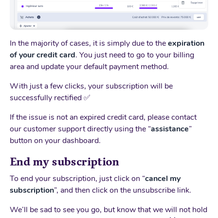
In the majority of cases, it is simply due to the
expiration
of your credit card
. You just need to go to your billing
area and update your default payment method.
With just a few clicks, your subscription will be
successfully rectified ✅
If the issue is not an expired credit card, please contact
our customer support directly using the “
assistance
”
button on your dashboard.
End my subscription
To end your subscription, just click on “
cancel my
subscription
”, and then click on the unsubscribe link.
We’ll be sad to see you go, but know that we will not hold