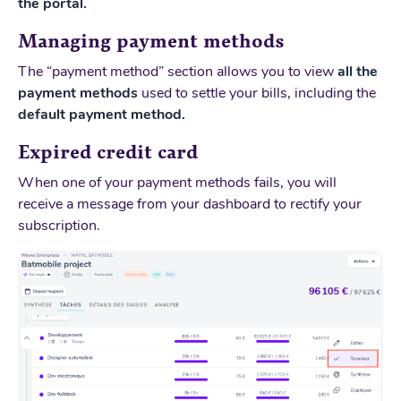
the portal.
Managing payment methods
The “payment method” section allows you to view
all the
payment methods
used to settle your bills, including the
default payment method.
Expired credit card
When one of your payment methods fails, you will
receive a message from your dashboard to rectify your
subscription.