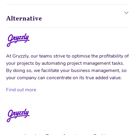
Alternative
At Gryzzly, our teams strive to optimise the profitability of
your projects by automating project management tasks.
By doing so, we facilitate your business management, so
your company can concentrate on its true added value.
Find out more