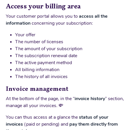
Access your billing area
Your customer portal allows you to
access all the
information
concerning your subscription:
Your offer
The number of licenses
The amount of your subscription
The subscription renewal date
The active payment method
All billing information
The history of all invoices
Invoice management
At the bottom of the page, in the “
invoice history
” section,
manage all your invoices. 💸
You can thus access at a glance the
status of your
invoices
(paid or pending) and
pay them directly from