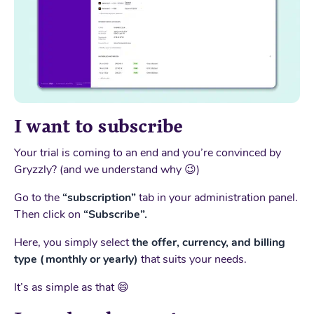
I want to subscribe
Your trial is coming to an end and you’re convinced by
Gryzzly? (and we understand why 😉)
Go to the
“subscription”
tab in your administration panel.
Then click on
“Subscribe”.
Here, you simply select
the offer, currency, and billing
type (monthly or yearly)
that suits your needs.
It’s as simple as that 😄