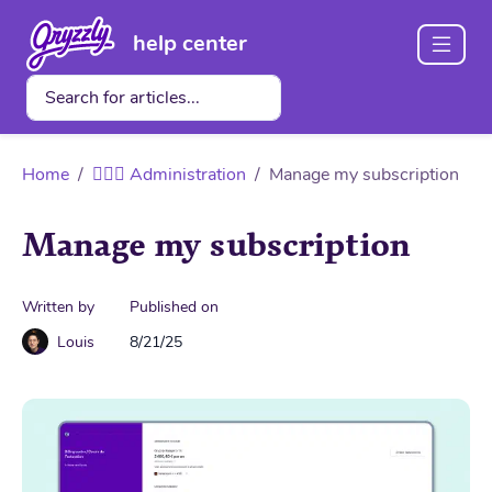
help center
Home
👩🏽‍✈️ Administration
Manage my subscription
Manage my subscription
Written by
Published on
Louis
8/21/25