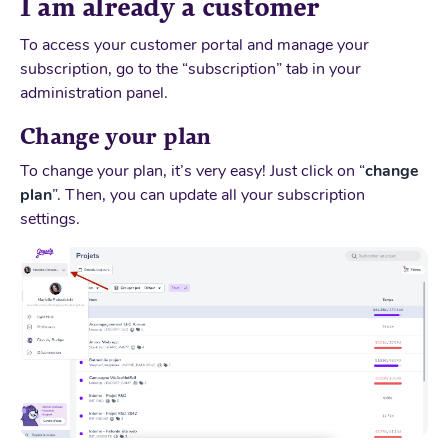
I am already a customer
To access your customer portal and manage your
subscription, go to the “subscription” tab in your
administration panel.
Change your plan
To change your plan, it’s very easy! Just click on “
change
plan
”. Then, you can update all your subscription
settings.