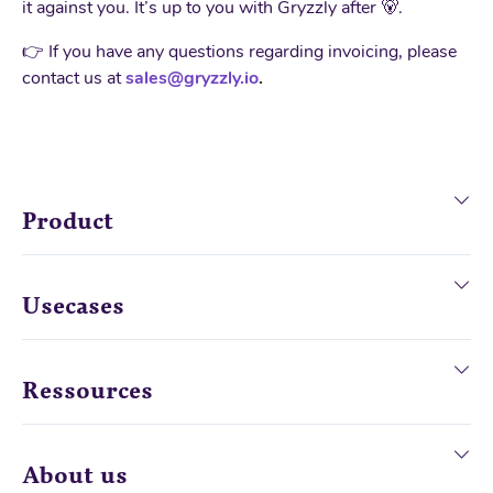
it against you. It’s up to you with Gryzzly after 🐻.
👉 If you have any questions regarding invoicing, please
contact us at
sales@gryzzly.io
.
Product
Usecases
Ressources
About us